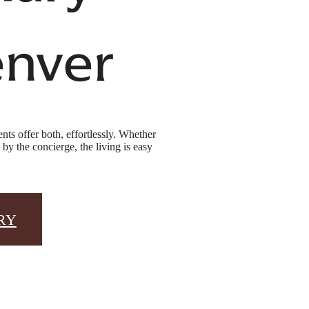
enver
ts offer both, effortlessly. Whether
y the concierge, the living is easy
RY