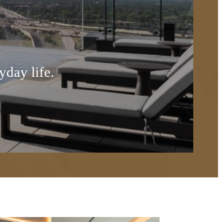
yday life.