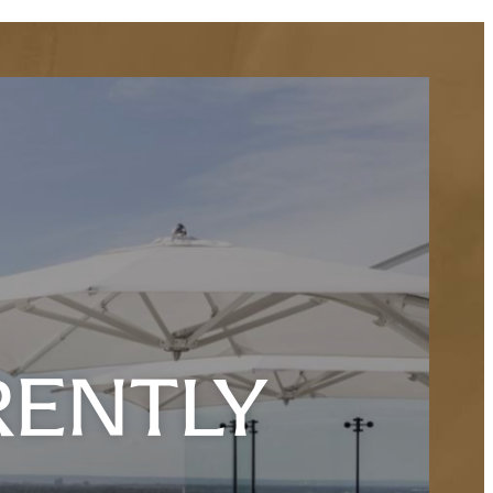
RENTLY