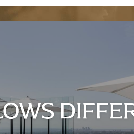
FLOWS DIFFE