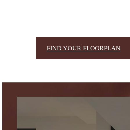
FIND YOUR FLOORPLAN