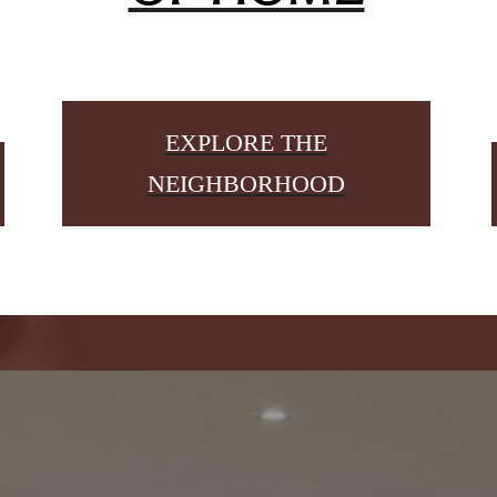
EXPLORE THE
NEIGHBORHOOD