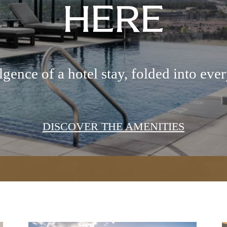
HERE
gence of a hotel stay, folded into ever
DISCOVER THE AMENITIES