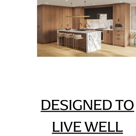
DESIGNED TO
LIVE WELL