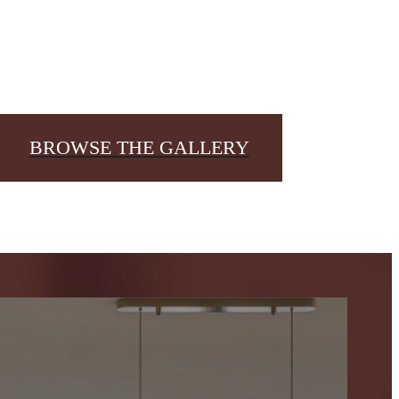
BROWSE THE GALLERY