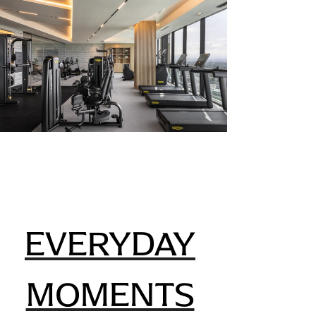
EVERYDAY
MOMENTS