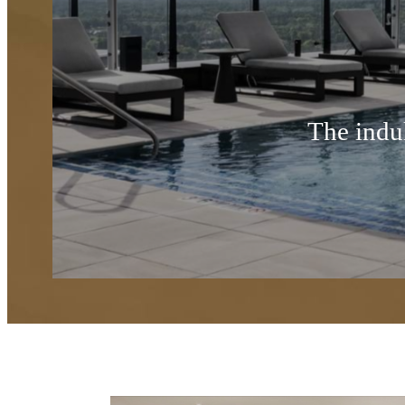
The indul