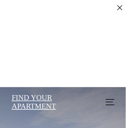
FIND YOUR
APARTMENT