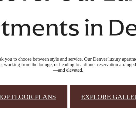
tments in D
sk you to choose between style and service. Our Denver luxury apartmen
, working from the lounge, or heading to a dinner reservation arranged b
—and elevated.
HOP FLOOR PLANS
EXPLORE GALLE