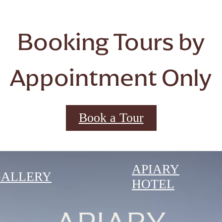
Booking Tours by
Appointment Only
Book a Tour
APIARY
GALLERY
HOTEL