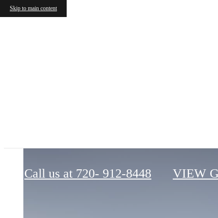
Skip to main content
Apiary
Call us at
720- 912-8448
VIEW 