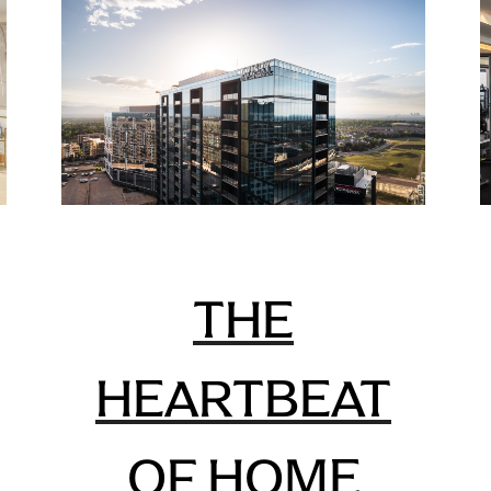
THE
HEARTBEAT
OF HOME