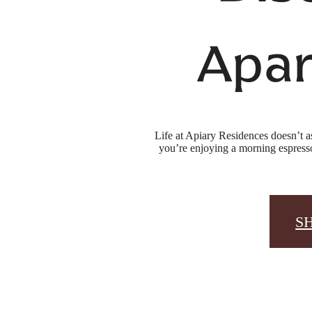
Apar
Life at Apiary Residences doesn’t a
you’re enjoying a morning espresso
S